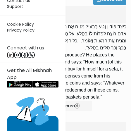
Contact us
Support
Ma'aser Sheini
5
:
4
Cookie Policy
כֵּיצַד פּוֹדִין נֶטַע רְבָעִי? מֵנִיחַ אֶת הַסַּל עַל פִּי שְׁלֹשָׁה, וְאוֹמֵר: ,,כַּמָּה
Privacy Policy
אָדָם רוֹצֶה לִפְדּוֹת לוֹ בְסֶלַע, עַל מְנָת לְהוֹצִיא יְצִיאוֹת מִבֵּיתוֹ?”
וּמֵנִיחַ אֶת הַמָּעוֹת וְאוֹמֵר: ,,כָּל הַנִּלְקַט מִזֶּה מְחֻלָּל עַל הַמָּעוֹת הָאֵלּוּ,
Connect with us
בְּכָךְ וְכָךְ סַלִּים בְּסֶלַע”.
How does one redeem reva'i produce? He places the
basket before three people, and says: “How much [of this
produce] will a person want to buy for himself for a sela, it
Get the All Mishnah
being under-stood that the expenses come from his
App
pocket?” And he puts down the coins and says: “Whatever
was picked from this [crop] is redeemed on these coins,
based on the rate of so many baskets per sela.”
Show Bartenura
Ma'aser Sheini
5
:
5