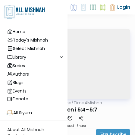
Login
Home
Today's Mishnah
Select Mishnah
Library
Series
Authors
Blogs
Events
Donate
AllMishna
/
Time4Mishna
Mishna
Maaser Sheni 5:4-5:7
All Siyum
Download
Speed 1
Share
About All Mishnah
Subscribe
Time 4 Mishna