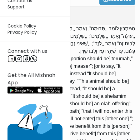
Contact us
Support
Terumos
3
:
8
Cookie Policy
הַמִּתְכַּוֵּן לוֹמַר ,,תְּרוּמָה”, וְאָמַר ,,מַעֲשֵׂר”, ,,מַעֲשֵׂר” וְאָמַר ,,תְּרוּמָה”;
Privacy Policy
,,עוֹלָה” וְאָמַר ,,שְׁלָמִים”; ,,שְׁלָמִים” וְאָמַר ,,עוֹלָה”; ,,שֶׁאֵינִי נִכְנָס
לְבַיִת זֶה” וְאָמַר ,,לָזֶה”; ,,שֶׁאֵינִי נֶהֱנֶה לָזֶה”, וְאָמַר ,,לָזֶה”; לֹא אָמַר
Connect with us
כְּלוּם, עַד שֶׁיִּהְיוּ פִיו וְלִבּוֹ שָׁוִין.
[If] one intended to say, “[This portion should be] terumah,”
but said [instead, “It should be] maaser”; [or to say, “It
should be] maaser,” but said [instead “It should be]
Get the All Mishnah
terumah”; [or he intended to say, “This animal should be]
App
an olah-offering,” but said [instead, “It should be] a
shelamim-offering”; [or to say, “It should be] a shelamim
offering,” but said [instead, “It should be] an olah-offering”;
[or he intended to declare an oath] ”that I will not enter this
house,” but said [instead, “I will not enter] this [other one] ”;
[or to vow] ” that I will not derive benefit from this [person],”
but said [instead, “I will not derive benefit] from this [other