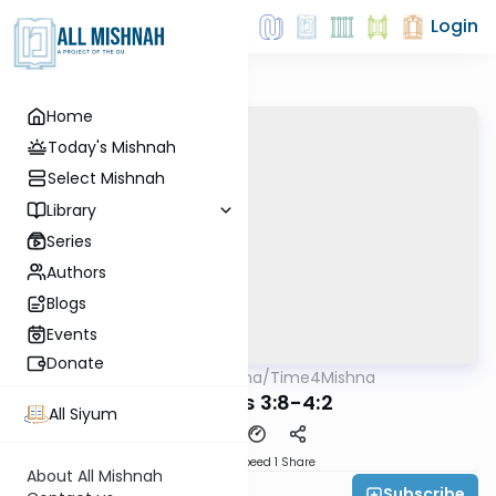
Login
Home
Today's Mishnah
Select Mishnah
Library
Series
Authors
Blogs
Events
Donate
AllMishna
/
Time4Mishna
Mishna
Terumos 3:8-4:2
All Siyum
Download
Speed 1
Share
About All Mishnah
Subscribe
Time 4 Mishna