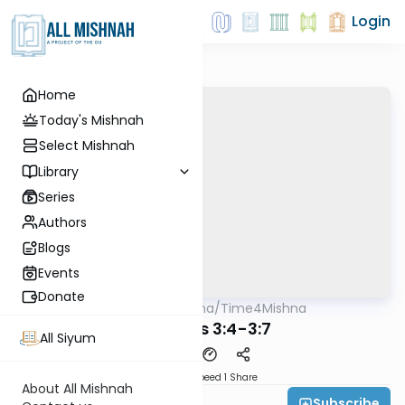
Login
Home
Today's Mishnah
Select Mishnah
Library
Series
Authors
Blogs
Events
Donate
AllMishna
/
Time4Mishna
Mishna
Terumos 3:4-3:7
All Siyum
Download
Speed 1
Share
About All Mishnah
Subscribe
Time 4 Mishna