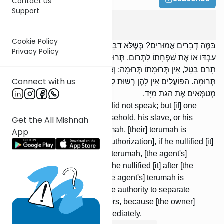
Contact us
Support
Terumos
3
:
4
Cookie Policy
בַּמֶּה דְבָרִים אֲמוּרִים? בְּשֶׁלֹּא דִבֵּר; אֲבָל הִרְשָׁה אֶת בֶּן בֵּיתוֹ אוֹ אֶת
Privacy Policy
עַבְדּוֹ אוֹ אֶת שִׁפְחָתוֹ לִתְרוֹם, תְּרוּמָתוֹ תְּרוּמָה. בִּטֵּל, אִם עַד שֶׁלֹּא
תָרַם בִּטֵּל, אֵין תְּרוּמָתוֹ תְּרוּמָה; וְאִם מִשֶּׁתָּרַם בִּטֵּל, תְּרוּמָתוֹ
Connect with us
תְּרוּמָה. הַפּוֹעֲלִים אֵין לָהֶן רְשׁוּת לִתְרוֹם, חוּץ מִן הַדָּרוֹכוֹת, שֶׁהֵן
מְטַמְּאִים אֶת הַגַּת מִיָּד.
When is this said? When he did not speak; but [if] one
allowed a member of his household, his slave, or his
Get the All Mishnah
maidservant to separate terumah, [their] terumah is
App
terumah. [If] he nullified [his authorization], if he nullified [it]
before [the agent] sepa-rated terumah, [the agent's]
terumah is not terumah; but if he nullified [it] after [the
agent] separated terumah, [the agent's] terumah is
terumah. Laborers do not have authority to separate
terumah, except for the treaders, because [the owner]
conveys tumah to the vat immediately.