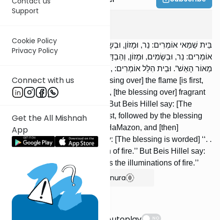
Contact us
Support
Berachos
8
:
5
Cookie Policy
בֵּית שַׁמַּאי אוֹמְרִים: נֵר, וּמָזוֹן, וּבְשָׂמִים, וְהַבְדָּלָה. וּבֵית הִלֵּל
Privacy Policy
אוֹמְרִים: נֵר, וּבְשָׂמִים, וּמָזוֹן, וְהַבְדָּלָה. בֵּית שַׁמַּאי אוֹמְרִים: ,,שֶׁבָּרָא
מְאוֹר הָאֵשׁ“. וּבֵית הִלֵּל אוֹמְרִים: ,,בּוֹרֵא מְאוֹרֵי הָאֵשׁ“.
Connect with us
Beis Shammai say: [The blessing over] the flame [is first,
followed by] Bircas HaMazon, [the blessing over] fragrant
spices, and [then] Havdalah. But Beis Hillel say: [The
blessing over] the flame [is first, followed by the blessing
Get the All Mishnah
over] fragrant spices, Bircas HaMazon, and [then]
App
Havdalah. Beis Shammai say: [The blessing is worded] ‘‘. .
. Who created the illumination of fire.’’ But Beis Hillel say:
[It is worded] ‘‘. . . Who creates the illuminations of fire.’’
Show Bartenura
Suggestions
Autoplay
NO