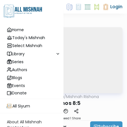
Login
Home
Today's Mishnah
Select Mishnah
Library
Series
Authors
Blogs
Events
Donate
AllMishna
/
Mishnah Rishona
Mishna
Berachos 8:5
All Siyum
Download
Speed 1
Share
About All Mishnah
Subscribe
Rabbi Fishel Shechter