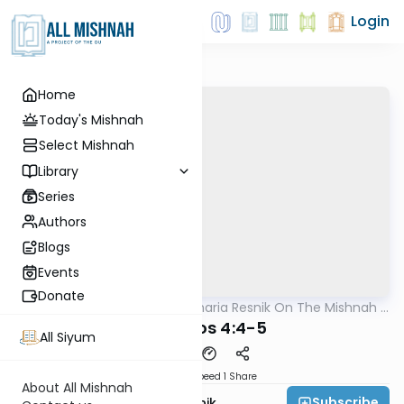
Login
Home
Today's Mishnah
Select Mishnah
Library
Series
Authors
Blogs
Events
Donate
AllMishna
/
Rabbi Zecharia Resnik On The Mishnah -
Mishna
Kids Edition
Berachos 4:4-5
All Siyum
Download
Speed 1
Share
About All Mishnah
Subscribe
Rabbi Zecharia Resnik