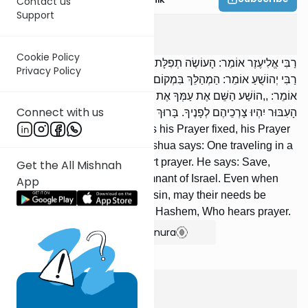
Contact us
Support
Berachos
4
:
4
Cookie Policy
רַבִּי אֱלִיעֶזֶר אוֹמֵר: הָעוֹשֶׂה תְפִלָּתוֹ קֶבַע — אֵין תְּפִלָּתוֹ תַּחֲנוּנִים.
Privacy Policy
רַבִּי יְהוֹשֻׁעַ אוֹמֵר: הַמְהַלֵּךְ בִּמְקוֹם סַכָּנָה — מִתְפַּלֵּל תְּפִלָּה קְצָרָה;
אוֹמֵר: ,,הוֹשַׁע הַשֵּׁם אֶת עַמְּךָ אֶת שְׁאֵרִית יִשְׂרָאֵל; בְּכָל פָּרָשַׁת
Connect with us
הָעִבּוּר יִהְיוּ צָרְכֵיהֶם לְפָנֶיךָ. בָּרוּךְ אַתָּה ה‘, שׁוֹמֵעַ תְּפִלָּה“.
R’ Eliezer says: [If] one makes his Prayer fixed, his Prayer
is not a supplication. R’ Yehoshua says: One traveling in a
dangerous place prays a short prayer. He says: Save,
Get the All Mishnah
Hashem, Your nation, the remnant of Israel. Even when
App
[they] turn away [from You] in sin, may their needs be
before You. Blessed are You, Hashem, Who hears prayer.
Show Bartenura
Berachos
4
:
5