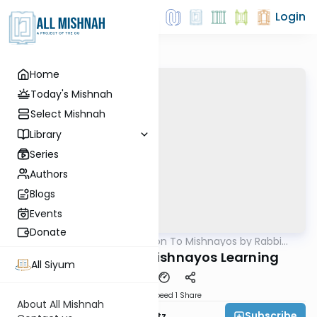
Login
Home
Today's Mishnah
Select Mishnah
Library
Series
Authors
Blogs
Events
Donate
AllMishna
/
Introduction To Mishnayos by Rabbi
Mishna
Aryeh Lebowitz
Introduction To Mishnayos Learning
All Siyum
Download
Speed 1
Share
About All Mishnah
Subscribe
Rabbi Aryeh Lebowitz