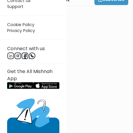
Contact us
Support
Cookie Policy
Privacy Policy
Connect with us
Get the All Mishnah
App