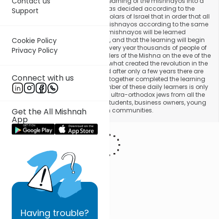
Contact us
Halperin then decided to turn the learning of the mishnayos into a
practice of the general public. It was decided according to the
Support
recommendation of the great scholars of Israel that in order that all
the people of Israel will learn the mishnayos according to the same
order to set the order in which the mishnayos will be learned
according to the Jewish calendar, and that the learning will begin
Cookie Policy
from Rosh Hashanah. That way, every year thousands of people of
Privacy Policy
Israel will finish learning the six orders of the Mishna on the eve of the
following Rosh Hashanah. This is what created the revolution in the
study of the Jewish scriptures, and after only a few years there are
Connect with us
today thousands of learners who together completed the learning
of the Mishna in one year. The number of these daily learners is only
increasing, and they are joined by ultra-orthodox jews from all the
communities, including Yeshiva students, business owners, young
and old people from all the Jewish communities.
Get the All Mishnah
App
Having
trouble?