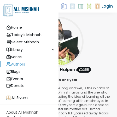
Login
Home
Today's Mishnah
Select Mishnah
Library
Series
Authors
Rabbi Shmuelik Halpern
355
Blogs
About This Author
Events
The Idea that swept the world in one year
Donate
Rabbi Shmuel Halperin, may he live long and well, is the initiator of
the idea of learning a daily page of mishnayos and the one who
stands behind the venture of spreading the idea of learning all the
All Siyum
mishnayos in one year. This idea of learning all the mishnayos in
one year came to Rabbi Halperin a few years ago, but he decided
on spreading this idea last year after his mother Mrs. Bertina
About All Mishnah
Simona, the daughter of Rabbi Hanoch, R.I.P, passed away. Rabbi