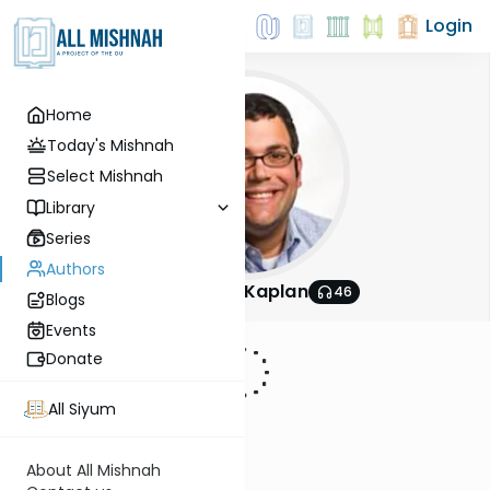
Login
Home
Today's Mishnah
Select Mishnah
Library
Series
Authors
Rabbi Aryeh Kaplan
46
Blogs
Events
Donate
All Siyum
About All Mishnah