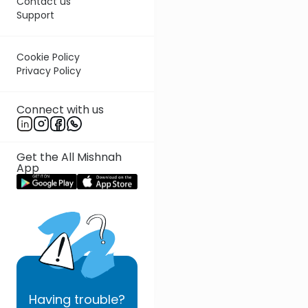
Contact us
Support
Cookie Policy
Privacy Policy
Connect with us
Get the All Mishnah
App
Having
trouble?