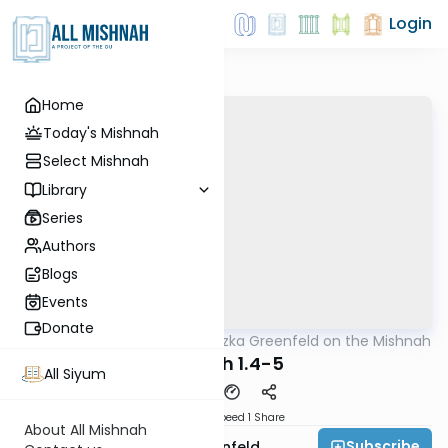
Login
Home
Today's Mishnah
Select Mishnah
Library
Series
Authors
Blogs
Events
Donate
AllMishna
/
Rabbi Hertzka Greenfeld on the Mishnah
Mishna
Beitzah 1.4-5
All Siyum
Download
Speed 1
Share
About All Mishnah
Subscribe
Rabbi Hertzka Greenfeld