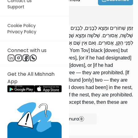
Contact us
Support
Beitzah
1
:
4
Cookie Policy
זִמֵּן שְׁחוֹרִים וּמָצָא לְבָנִים, לְבָנִים וּמָצָא שְׁחוֹרִים, שְׁנַיִם וּמָצָא
Privacy Policy
שְׁלֹשָׁה, אֲסוּרִים. שְׁלֹשָׁה וּמָצָא שְׁנַיִם, מֻתָּרִים. בְּתוֹךְ הַקֵּן וּמָצָא
לִפְנֵי הַקֵּן, אֲסוּרִים. וְאִם אֵין שָׁם אֶלָּא הֵם, הֲרֵי אֵלּוּ מֻתָּרִים.
Connect with us
If one had designated [before Yom Tov] black [doves] but
[on Yom Tov] found white [doves], [or if he had designated]
white [doves] but found black [doves], or [if he had
designated] two and found three — they are prohibited. [If
Get the All Mishnah
he had designated] three but found [only] two — they are
App
permissible. [If the designated doves had been] in the nest,
but he found [doves] in front of the nest, they are prohibited.
But if there were none there except these, then these are
permitted [to be slaughtered].
Show Bartenura