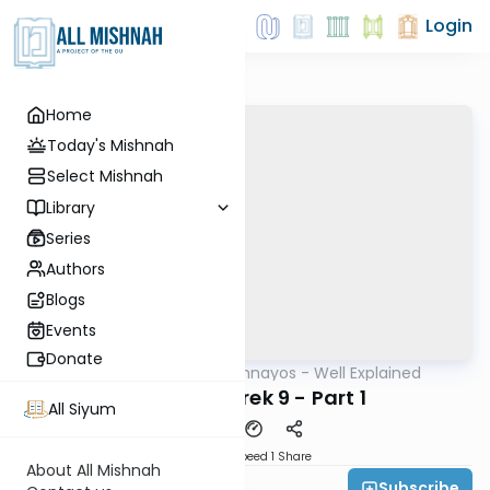
Login
Home
Today's Mishnah
Select Mishnah
Library
Series
Authors
Blogs
Events
Donate
AllMishna
/
Mishnayos - Well Explained
Mishna
Sheviis - Perek 9 - Part 1
All Siyum
Download
Speed 1
Share
About All Mishnah
Subscribe
Feivi Heller