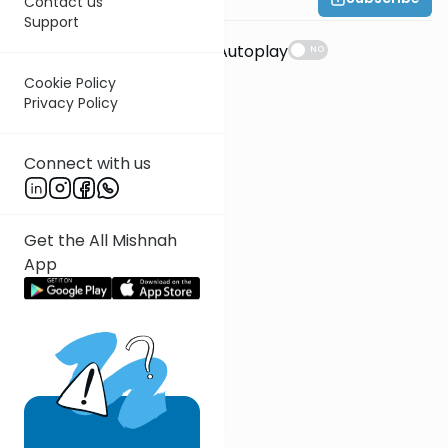
Contact us
Support
Suggestions
Autoplay
NO
Cookie Policy
Privacy Policy
Connect with us
Get the All Mishnah
App