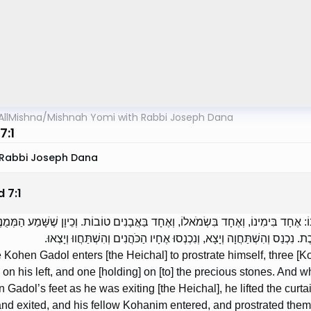
AllMishna
/
Mishnah Yomi with Rabbi Joseph Dana
7:1
Rabbi Joseph Dana
d
7
:
1
 שֶׁכֹּהֵן גָּדוֹל נִכְנָס לְהִשְׁתַּחֲוֹת, שְׁלֹשָׁה אוֹחֲזִין בּוֹ: אֶחָד בִּימִינוֹ, וְאֶחָד בִּשְׂמ
רַגְלָיו שֶׁל כֹּהֵן גָּדוֹל שֶׁהוּא יוֹצֵא, הִגְבִּיהַּ לוֹ אֶת הַפָּרֹכֶת. נִכְנַס וְהִשְׁ
Kohen Gadol enters [the Heichal] to prostrate himself, three [K
e on his left, and one [holding] on [to] the precious stones. And
 Gadol’s feet as he was exiting [the Heichal], he lifted the curta
and exited, and his fellow Kohanim entered, and prostrated them