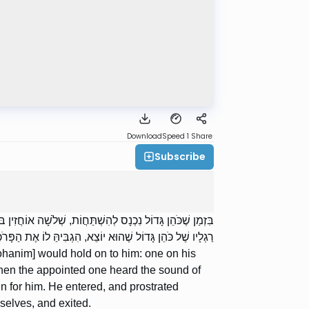
Download
Speed 1
Share
Subscribe
ֹאלוֹ, וְאֶחָד בַּאֲבָנִים טוֹבוֹת. וְכֵיוָן שֶׁשָּׁמַע הַמְּמֻנֶּה קוֹל
תַּחֲוָה וְיָצָא, וְנִכְנְסוּ אֶחָיו הַכֹּהֲנִים וְהִשְׁתַּחֲווּ וְיָצְאוּ.
ohanim] would hold on to him: one on his
 when the appointed one heard the sound of
in for him. He entered, and prostrated
selves, and exited.