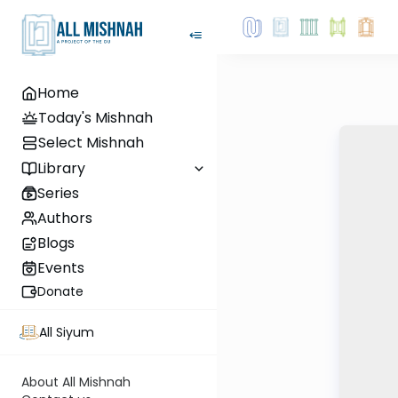
Home
Today's Mishnah
Select Mishnah
Library
Series
Authors
Blogs
Events
Donate
All Siyum
About All Mishnah