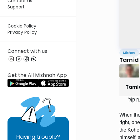
Contact us
Support
Cookie Policy
Privacy Policy
Connect with us
Mishna
Tamid 
Get the All Mishnah App
Tami
בִּזְמַן
When the 
right, on
the Kohen
Having
trouble?
himself, 