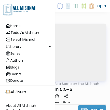
Login
Home
Today's Mishnah
Select Mishnah
Library
Series
Authors
Blogs
Events
Donate
AllMishna
/
Rabbi Ezra Sarna on the Mishnah
Mishna
Temurah 5:5-6
All Siyum
Download
Speed 1
Share
About All Mishnah
Subscribe
Rabbi Ezra Sarna