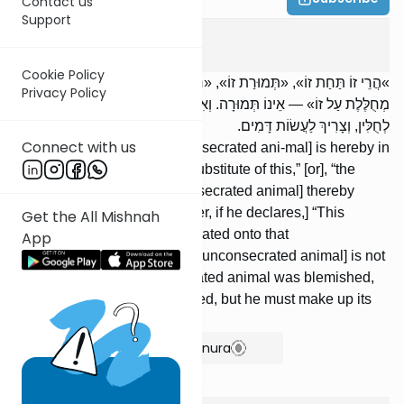
Contact us
Support
Temurah
5
:
5
Cookie Policy
»הֲרֵי זוֹ תַּחַת זוֹ», «תְּמוּרַת זוֹ», «חֲלִיפַת זוֹ» — הֲרֵי זוֹ תְּמוּרָה. «זוֹ
Privacy Policy
מְחֻלֶּלֶת עַל זוֹ» — אֵינוֹ תְּמוּרָה. וְאִם הָיָה הֶקְדֵּשׁ בַּעַל מוּם — יוֹצֵא
לְחֻלִּין, וְצָרִיךְ לַעֲשׂוֹת דָּמִים.
Connect with us
[If one declares,] “This [unconsecrated ani-mal] is hereby in
place of this [offering],” “the substitute of this,” [or], “the
exchange of this,” [the unconsecrated animal] thereby
becomes a temurah. [However, if he declares,] “This
Get the All Mishnah
[offering] is hereby deconsecrated onto that
App
[unconsecrated animal],” [the unconsecrated animal] is not
a temurah. But if the consecrated animal was blemished,
then it becomes unconsecrated, but he must make up its
value.
Show Bartenura