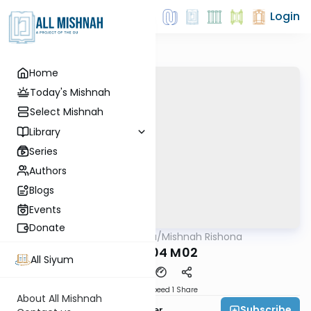
Login
Home
Today's Mishnah
Select Mishnah
Library
Series
Authors
Blogs
Events
Donate
AllMishna
/
Mishnah Rishona
Mishna
TMR P04 M02
All Siyum
Download
Speed 1
Share
About All Mishnah
Subscribe
Rabbi Fishel Shechter