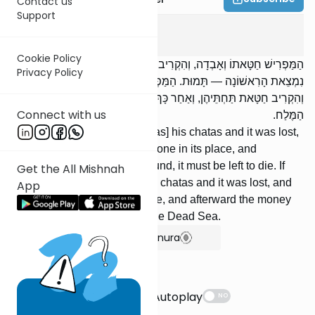
Contact us
Support
Temurah
4
:
2
Cookie Policy
הַמַּפְרִישׁ חַטָּאתוֹ וְאָבְדָה, וְהִקְרִיב אַחֶרֶת תַּחְתֶּיהָ, וְאַחַר כָּךְ
Privacy Policy
נִמְצֵאת הָרִאשׁוֹנָה — תָּמוּת. הַמַּפְרִישׁ מָעוֹת לְחַטָּאת וְאָבְדוּ,
וְהִקְרִיב חַטָּאת תַּחְתֵּיהֶן, וְאַחַר כָּךְ נִמְצְאוּ הַמָּעוֹת — יֵלְכוּ לְיָם
Connect with us
הַמֶּלַח.
If one designates [an animal as] his chatas and it was lost,
and he [then] offered another one in its place, and
afterward the first one was found, it must be left to die. If
Get the All Mishnah
one designates money for his chatas and it was lost, and
App
he offered a chatas in its place, and afterward the money
was found, [the coins] go to the Dead Sea.
Show Bartenura
Suggestions
Autoplay
NO