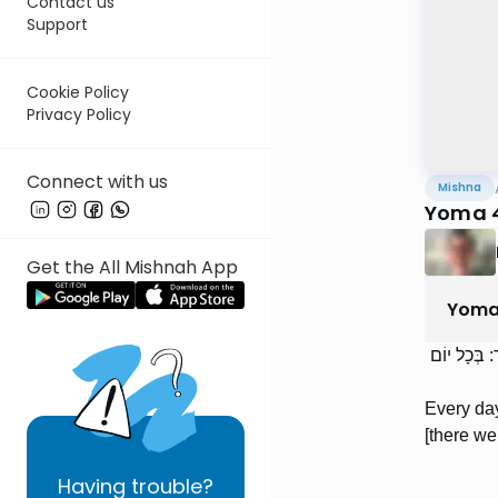
Contact us
Support
Cookie Policy
Privacy Policy
Connect with us
Mishna
Yoma 4
Get the All Mishnah App
Yom
בְּכָל יוֹם ה
Every day
[there we
Having
trouble?