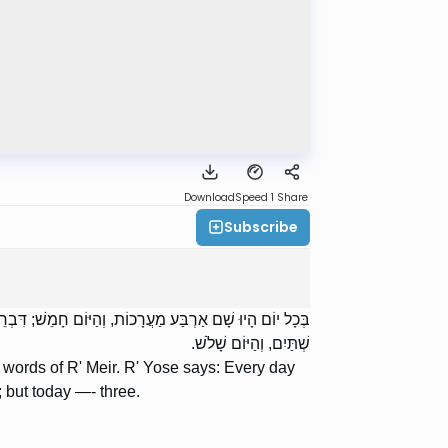
Download
Speed 1
Share
Subscribe
 יוֹם שָׁלֹשׁ, וְהַיּוֹם אַרְבַּע. רַבִּי יְהוּדָה אוֹמֵר: בְּכָל יוֹם
שְׁתַּיִם, וְהַיּוֹם שָׁלֹשׁ.
e words of R' Meir. R' Yose says: Every day
 but today —- three.