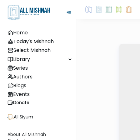
Home
Today's Mishnah
Select Mishnah
Library
Series
Authors
Blogs
Events
Donate
All Siyum
About All Mishnah