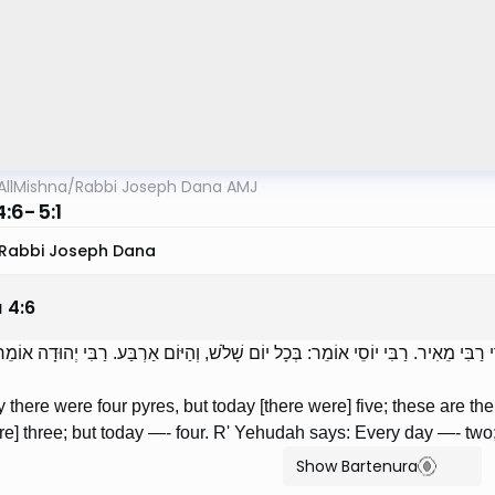
AllMishna
/
Rabbi Joseph Dana AMJ
:6-5:1
Rabbi Joseph Dana
a
4
:
6
ָיוּ שָׁם אַרְבַּע מַעֲרָכוֹת, וְהַיּוֹם חָמֵשׁ; דִּבְרֵי רַבִּי מֵאִיר. רַבִּי יוֹסֵי אוֹמֵר: בְּכָל
 there were four pyres, but today [there were] five; these are th
re] three; but today —- four. R' Yehudah says: Every day —- two;
Show Bartenura