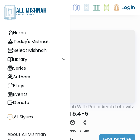
Login
Home
Today's Mishnah
Select Mishnah
Library
Series
Authors
Blogs
Events
Donate
AllMishna
/
The Mishnah With Rabbi Aryeh Lebowitz
Mishna
Tamid 5:4-5
All Siyum
Download
Speed 1
Share
About All Mishnah
Subscribe
Rabbi Aryeh Lebowitz