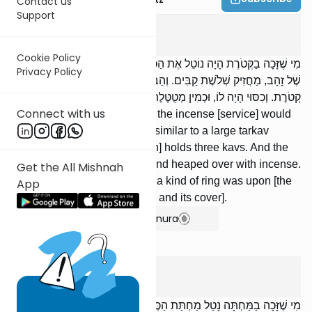
Contact us
Support
Tamid
5
:
4
Cookie Policy
מִי שֶׁזָּכָה בַקְּטֹרֶת הָיָה נוֹטֵל אֶת הַכַּף. וְהַכַּף דּוֹמֶה לְתַרְקַב גָּדוֹל
Privacy Policy
שֶׁל זָהָב, מַחֲזִיק שְׁלֹשֶׁת קַבִּים. וְהַבָּזֵךְ הָיָה בְתוֹכוֹ, מָלֵא וְגָדוּשׁ
קְטֹרֶת. וְכִסּוּי הָיָה לוֹ, וּכְמִין מְטֻטֶּלֶת הָיָה עָלָיו מִלְמַעְלָן.
Connect with us
Whoever won the privilege of the incense [service] would
take the ladle. The ladle is similar to a large tarkav
[vessel] [made] of gold, [which] holds three kavs. And the
spoon was inside of it, filled and heaped over with incense.
Get the All Mishnah
[The spoon] had a cover, and a kind of ring was upon [the
App
cover], from above [the spoon and its cover].
Show Bartenura
Tamid
5
:
5
מִי שֶׁזָּכָה בַמַּחְתָּה נָטַל מַחְתַּת הַכֶּסֶף וְעָלָה לְרֹאשׁ הַמִּזְבֵּחַ, וּפִנָּה