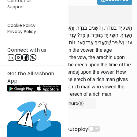
Contact us
Support
Erchin
4
:
1
Cookie Policy
הֶשֵּׂג יָד בָּנּוֹדֵר, וְהַשָּׁנִים בַּנִּדָּר, וְהָעֲרָכִים בַּנֶּעֱרָךְ, וְהָעֵרֶךְ בִּזְמַן
Privacy Policy
הָעֵרֶךְ. הֶשֵּׂג יָד בַּנּוֹדֵר. כֵּיצַד? עָנִי שֶׁהֶעֱרִיךְ אֶת־הֶעָשִׁיר נוֹתֵן עֵרֶךְ
עָנִי; וְעָשִׁיר שֶׁהֶעֱרִיךְ אֶת־הֶעָנִי נוֹתֵן עֵרֶךְ עָשִׁיר.
Connect with us
The ability to pay [depends] on the vower, the age
[category] upon the subject of the vow, the arachin upon
the subject of the erech, and the erech upon the time of the
erech. The ability to pay [depends] upon the vower. How
Get the All Mishnah
so? A poor man who vowed the erech of a rich man gives
App
the erech of a poor man, and a rich man who vowed the
erech of a poor man gives the erech of a rich man.
Show Bartenura
Suggestions
Autoplay
NO