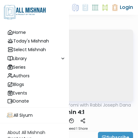
Login
Home
Today's Mishnah
Select Mishnah
Library
Series
Authors
Blogs
Events
Donate
AllMishna
/
Mishnah Yomi with Rabbi Joseph Dana
Mishna
Arachin 4:1
All Siyum
Download
Speed 1
Share
About All Mishnah
Subscribe
Rabbi Joseph Dana