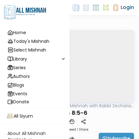
Login
Home
Today's Mishnah
Select Mishnah
Library
Series
Authors
Blogs
Events
Donate
AllMishna
/
The Quick Mishnah with Rabbi Zecharia
Mishna
Resnik
Chulin 8:5-6
All Siyum
Download
Speed 1
Share
About All Mishnah
Subscribe
Rabbi Zecharia Resnik