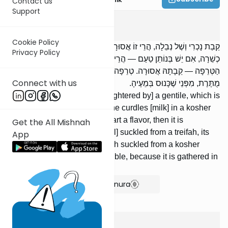
Contact us
Support
Chulin
8
:
5
Cookie Policy
קֵבַת נָכְרִי וְשֶׁל נְבֵלָה, הֲרֵי זוֹ אֲסוּרָה. הַמַּעֲמִיד בְּעוֹר שֶׁל קֵבָה
Privacy Policy
כְשֵׁרָה, אִם יֵשׁ בְּנוֹתֵן טַעַם — הֲרֵי זוֹ אֲסוּרָה. כְּשֵׁרָה שֶׁיָּנְקָה מִן
הַטְּרֵפָה — קֵבָתָהּ אֲסוּרָה. טְרֵפָה שֶׁיָּנְקָה מִן הַכְּשֵׁרָה — קֵבָתָהּ
Connect with us
מֻתֶּרֶת, מִפְּנֵי שֶׁכָּנוּס בְּמֵעֶיהָ.
The rennet of [an animal slaughtered by] a gentile, which is
neveilah, it is forbidden. [If] one curdles [milk] in a kosher
maw, if it has [enough] to impart a flavor, then it is
Get the All Mishnah
forbidden. [If] a kosher [animal] suckled from a treifah, its
App
rennet is forbidden. [If] a treifah suckled from a kosher
[animal], its rennet is permissible, because it is gathered in
its insides.
Show Bartenura
Chulin
8
:
6