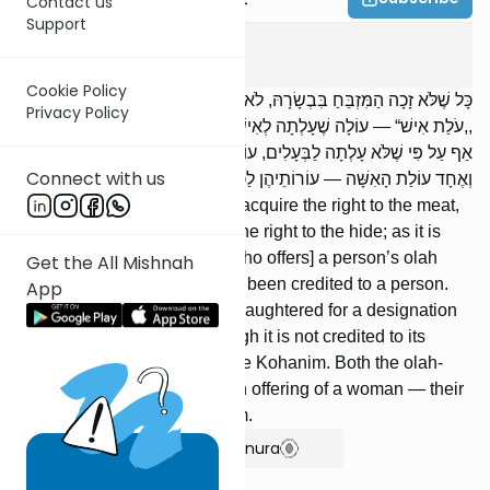
Contact us
Support
Zevachim
12
:
2
Cookie Policy
כָּל שֶׁלֹּא זָכָה הַמִּזְבֵּחַ בִּבְשָׂרָהּ, לֹא זָכוּ הַכֹּהֲנִים בְּעוֹרָהּ; שֶׁנֶּאֱמַר:
Privacy Policy
,,עֹלַת אִישׁ“ — עוֹלָה שֶׁעָלְתָה לְאִישׁ. עוֹלָה שְׁנִּשְׁחֲטָה שֶׁלֹּא לִשְּׁמָהּ,
אַף עַל פִּי שֶׁלֹּא עָלְתָה לַבְּעָלִים, עוֹרָהּ לַכֹּהֲנִים. אֶחָד עוֹלַת הָאִישׁ
Connect with us
וְאֶחָד עוֹלַת הָאִשָּׁה — עוֹרוֹתֵיהֶן לַכֹּהֲנִים.
Whenever the Altar does not acquire the right to the meat,
the Kohanim do not acquire the right to the hide; as it is
said (Lev. 7:8): [The Kohen who offers] a person’s olah
Get the All Mishnah
offering — an olah which has been credited to a person.
App
An olah-offering which was slaughtered for a designation
other than its own, even though it is not credited to its
owner, its hide [belongs] to the Kohanim. Both the olah-
offering of a man and the olah offering of a woman — their
hides [belong] to the Kohanim.
Show Bartenura