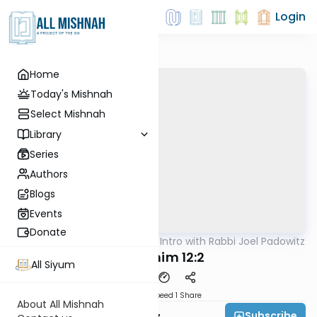
Login
Home
Today's Mishnah
Select Mishnah
Library
Series
Authors
Blogs
Events
Donate
AllMishna
/
Masechta Intro with Rabbi Joel Padowitz
Mishna
Zevachim 12:2
All Siyum
Download
Speed 1
Share
About All Mishnah
Subscribe
Rabbi Joel Padowitz