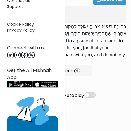
Contact us
Support
Avot
4
:
14
Cookie Policy
רַבִּי נְהוֹרַאי אוֹמֵר: הֱוֵי גוֹלֶה לִמְקוֹם תּוֹרָה, וְאַל תֹּאמַר שֶׁהִיא תָבוֹא
Privacy Policy
אַחֲרֶיךָ, שֶׁחֲבֵרֶיךָ יְקַיְּמוּהָ בְיָדֶךָ. וְאֶל בִּינָתְךָ אַל תִּשָּׁעֵן.
'RNehorai says: Exile yourself to a place of Torah, and do
Connect with us
not assume that it will come after you, [or] that your
colleagues will cause it to remain with you; and do not rely
on your own understanding.
Get the All Mishnah
Show Bartenura
App
Suggestions
Autoplay
NO