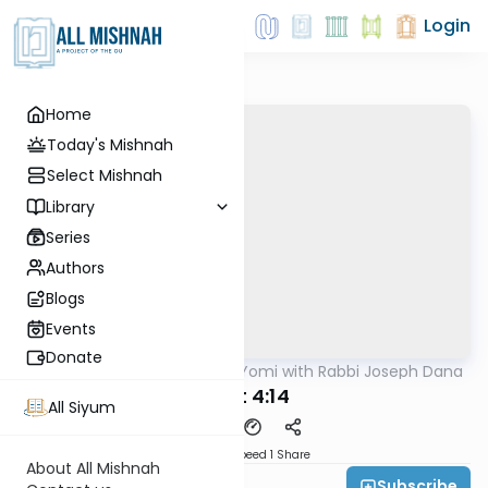
Login
Home
Today's Mishnah
Select Mishnah
Library
Series
Authors
Blogs
Events
Donate
AllMishna
/
Mishnah Yomi with Rabbi Joseph Dana
Mishna
Avot 4:14
All Siyum
Download
Speed 1
Share
About All Mishnah
Subscribe
Rabbi Joseph Dana