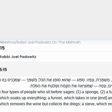
AllMishna
/
Rabbi Joel Padowitz On The Mishnah
:15
Rabbi Joel Padowitz
5
:
15
ֹת בְּיוֹשְׁבִים לִפְנֵי חֲכָמִים: סְפוֹג, וּמַשְׁפֵּךְ, מְשַׁמֶּרֶת, וְנָפָה. סְפוֹג — שֶׁהוּא ס
מְשַׁמֶּרֶת — שֶׁמּוֹצִיאָה אֶת הַיַּיִן וְקוֹלֶטֶת אֶת הַשְּׁמָרִי
 four types of people who sit before sages: (1) a sponge, (2) a fun
hich soaks up everything; a funnel, which takes in one [end] an
 which removes the wine but collects the dregs; a sieve, which rem