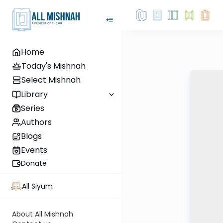
Home
Today's Mishnah
Select Mishnah
Library
Series
Authors
Blogs
Events
Donate
All Siyum
About All Mishnah