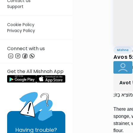
Contact us
Support
Cookie Policy
Privacy Policy
Connect with us
Mishna
Avos 5
Get the All Mishnah App
Avot
אַרְבַּע מִדּו
There are
sponge, w
strainer,
Having
trouble?
flour.