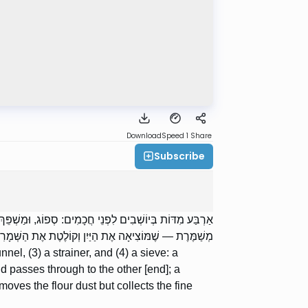
Download
Speed 1
Share
Subscribe
וֹפֵג אֶת הַכֹּל; מַשְׁפֵּךְ — שֶׁמַּכְנִיס בָּזוֹ וּמוֹצִיא בָזוֹ;
ם; וְנָפָה — שֶׁמּוֹצִיאָה אֶת הַקֶּמַח וְקוֹלֶטֶת אֶת הַסֹּלֶת.
nel, (3) a strainer, and (4) a sieve: a
d passes through to the other [end]; a
oves the flour dust but collects the fine