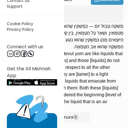
Contact us
Support
Tevul Yom
2
:
1
Cookie Policy
מַשְׁקֵה טְבוּל יוֹם — כְּמַשְׁקִין שֶׁהוּא נוֹגֵעַ בָּהֶן; אֵלּוּ וָאֵלּוּ אֵינָן
Privacy Policy
מְטַמְּאִין. וּשְׁאָר כָּל הַטְּמֵאִין, בֵּין קַלִּין בֵּין חֲמוּרִין — הַמַּשְׁקִין
הַיּוֹצְאִים מֵהֶן כַּמַּשְׁקִין שֶׁהוּא נוֹגֵעַ בָּהֶן; אֵלּוּ וָאֵלּוּ תְּחִלָּה, חוּץ מִן
Connect with us
הַמַּשְׁקֶה שֶׁהוּא אַב הַטֻּמְאָה.
Liquids [that emanate] from a tevul yom are like liquids that
he touches: Both these [liquids] and those [liquids] do not
render [foods] tamei. And with respect to all the other
Get the All Mishnah
sources of tumah, whether they are [tamei] to a light
App
[degree] or a severe [degree], liquids that emanate from
them are like liquids that touch them: Both these [liquids]
and those [liq- uids] are considered the beginning [level of
tumah], with the exception of the liquid that is an av
hatumah.
Show Bartenura