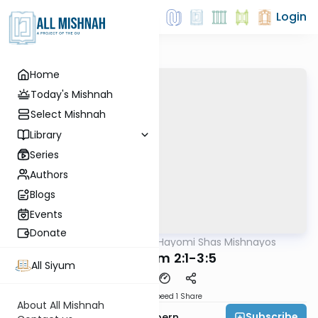
Login
Home
Today's Mishnah
Select Mishnah
Library
Series
Authors
Blogs
Events
Donate
AllMishna
/
Daf Hayomi Shas Mishnayos
Mishna
Tevul Yom 2:1-3:5
All Siyum
Download
Speed 1
Share
About All Mishnah
Subscribe
Rabbi Shmuelik Halpern