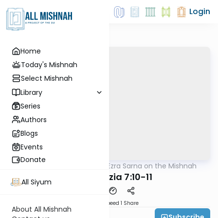
Login
Home
Today's Mishnah
Select Mishnah
Library
Series
Authors
Blogs
Events
Donate
AllMishna
/
Rabbi Ezra Sarna on the Mishnah
Mishna
Bava Metzia 7:10-11
All Siyum
Download
Speed 1
Share
About All Mishnah
Subscribe
Rabbi Ezra Sarna