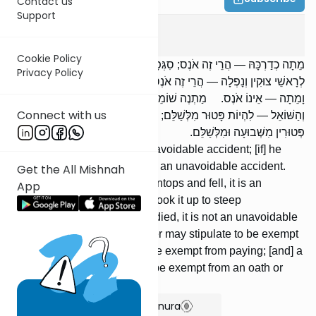
Contact us
Support
Bava Metzia
7
:
10
Cookie Policy
מֵתָה כְדַרְכָּהּ — הֲרֵי זֶה אֹנֶס; סִגְּפָהּ וָמֵתָה — אֵינוֹ אֹנֶס. עָלְתָה
Privacy Policy
לְרָאשֵׁי צוּקִין וְנָפְלָה — הֲרֵי זֶה אֹנֶס; הֶעֱלָהּ לְרָאשֵׁי צוּקִין, וְנָפְלָה
וָמֵתָה — אֵינוֹ אֹנֶס. מַתְנֶה שׁוֹמֵר חִנָּם לִהְיוֹת פָּטוּר מִשְּׁבוּעָה;
Connect with us
וְהַשּׁוֹאֵל — לִהְיוֹת פָּטוּר מִלְּשַׁלֵּם; נוֹשֵׂא שָׂכָר וְהַשּׂוֹכֵר — לִהְיוֹת
פְּטוּרִין מִשְּׁבוּעָה וּמִלְּשַׁלֵּם.
[If] it died naturally, it is an unavoidable accident; [if] he
afflicted it, and it died, it is not an unavoidable accident.
Get the All Mishnah
[If] it ascended steep mountaintops and fell, it is an
App
unavoidable accident; [if] he took it up to steep
mountaintops, and it fell and died, it is not an unavoidable
accident. An unpaid shomer may stipulate to be exempt
from an oath; a borrower, to be exempt from paying; [and] a
paid shomer and a renter, to be exempt from an oath or
from paying.
Show Bartenura