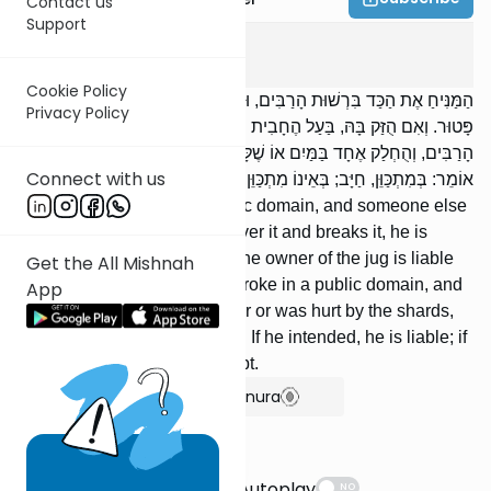
Contact us
Support
Bava Kama
3
:
1
Cookie Policy
הַמַּנִּיחַ אֶת הַכַּד בִּרְשׁוּת הָרַבִּים, וּבָא אַחֵר וְנִתְקַל בָּהּ וּשְׁבָרָהּ,
Privacy Policy
פָּטוּר. וְאִם הֻזַּק בָּהּ, בַּעַל הֶחָבִית חַיָּב בְּנִזְקוֹ. נִשְׁבְּרָה כַדּוֹ בִרְשׁוּת
הָרַבִּים, וְהֻחְלַק אֶחָד בַּמַּיִם אוֹ שֶׁלָּקָה בַחֲרָסֶיהָ, חַיָּב. רַבִּי יְהוּדָה
Connect with us
אוֹמֵר: בְּמִתְכַּוֵּן, חַיָּב; בְּאֵינוֹ מִתְכַּוֵּן, פָּטוּר.
[If] one leaves a jug in a public domain, and someone else
comes along and stumbles over it and breaks it, he is
exempt. If he is injured by it, the owner of the jug is liable
Get the All Mishnah
for his injury. [If] one's jug broke in a public domain, and
App
someone slipped on the water or was hurt by the shards,
he is liable. R' Yehudah says: If he intended, he is liable; if
he did not intend, he is exempt.
Show Bartenura
Suggestions
Autoplay
NO