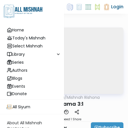
Login
Home
Today's Mishnah
Select Mishnah
Library
Series
Authors
Blogs
Events
Donate
AllMishna
/
Mishnah Rishona
Mishna
Bava Kama 3:1
All Siyum
Download
Speed 1
Share
About All Mishnah
Subscribe
Rabbi Fishel Shechter