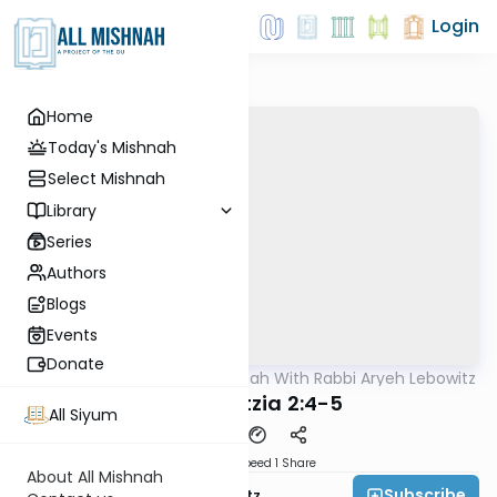
Login
Home
Today's Mishnah
Select Mishnah
Library
Series
Authors
Blogs
Events
Donate
AllMishna
/
The Mishnah With Rabbi Aryeh Lebowitz
Mishna
Bava Metzia 2:4-5
All Siyum
Download
Speed 1
Share
About All Mishnah
Subscribe
Rabbi Aryeh Lebowitz