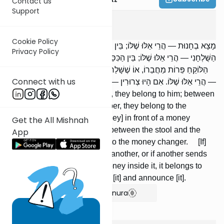
Contact us
Support
Bava Metzia
2
:
4
Cookie Policy
מָצָא בְחָנוּת — הֲרֵי אֵלּוּ שֶׁלּוֹ; בֵּין הַתֵּבָה וְלַחֶנְוָנִי — שֶׁל חֶנְוָנִי. לִפְנֵי
Privacy Policy
הַשֻּׁלְחָנִי — הֲרֵי אֵלּוּ שֶׁלּוֹ; בֵּין הַכִּסֵּא וְלַשֻּׁלְחָנִי — הֲרֵי אֵלּוּ לַשֻּׁלְחָנִי.
הַלּוֹקֵחַ פֵּרוֹת מֵחֲבֵרוֹ, אוֹ שֶׁשָּׁלַח לוֹ חֲבֵרוֹ פֵרוֹת, וּמָצָא בָהֶן מָעוֹת
Connect with us
— הֲרֵי אֵלּוּ שֶׁלּוֹ. אִם הָיוּ צְרוּרִין — נוֹטֵל וּמַכְרִיז.
[If] he found [things] in a store, they belong to him; between
the counter and the storekeeper, they belong to the
storekeep-er. [If he found money] in front of a money
Get the All Mishnah
changer, they belong to him; between the stool and the
App
money changer, they belong to the money changer. [If]
one purchases produce from another, or if another sends
him produce, and he finds money inside it, it belongs to
him. If it is tied, [he must] take [it] and announce [it].
Show Bartenura