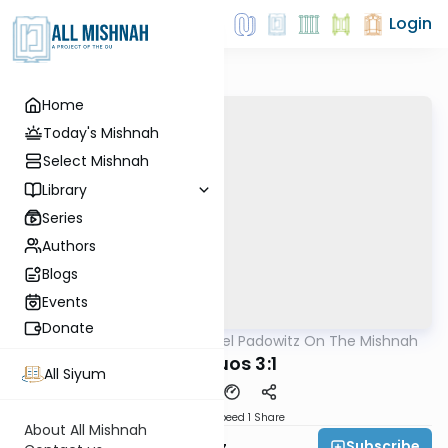
Login
Home
Today's Mishnah
Select Mishnah
Library
Series
Authors
Blogs
Events
Donate
AllMishna
/
Rabbi Joel Padowitz On The Mishnah
Mishna
Shevuos 3:1
All Siyum
Download
Speed 1
Share
About All Mishnah
Subscribe
Rabbi Joel Padowitz