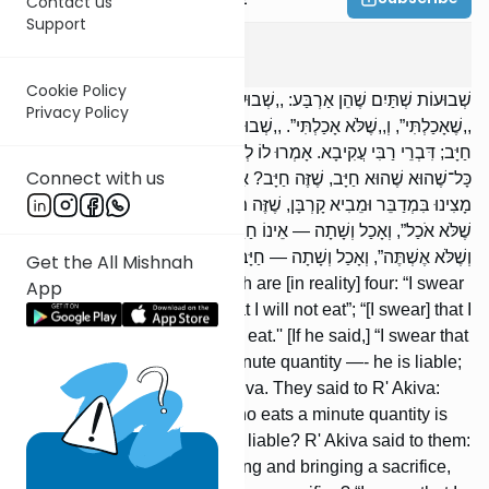
Contact us
Support
Shevuos
3
:
1
Cookie Policy
שְׁבוּעוֹת שְׁתַּיִם שֶׁהֵן אַרְבַּע: ,,שְׁבוּעָה שֶׁאֹכַל”, וְ,,שֶׁלֹּא אֹכַל”;
Privacy Policy
,,שֶׁאָכַלְתִּי”, וְ,,שֶׁלֹּא אָכַלְתִּי”. ,,שְׁבוּעָה שֶׁלֹּא אֹכַל”, וְאָכַל כָּל־שֶׁהוּא —
חַיָּב; דִּבְרֵי רַבִּי עֲקִיבָא. אָמְרוּ לוֹ לְרַבִּי עֲקִיבָא: הֵיכָן מָצִינוּ בְּאוֹכֵל
Connect with us
כָּל־שֶׁהוּא שֶׁהוּא חַיָּב, שֶׁזֶּה חַיָּב? אָמַר לָהֶן רַבִּי עֲקִיבָא: וְכִי הֵיכָן
מָצִינוּ בִּמְדַבֵּר וּמֵבִיא קָרְבָּן, שֶׁזֶּה מְדַבֵּר וּמֵבִיא קָרְבָּן? ,,שְׁבוּעָה
שֶׁלֹּא אֹכַל”, וְאָכַל וְשָׁתָה — אֵינוֹ חַיָּב אֶלָּא אֶחָת. ,,שְׁבוּעָה שֶׁלֹּא אֹכַל
וְשֶׁלֹּא אֶשְׁתֶּה”, וְאָכַל וְשָׁתָה — חַיָּב שְׁתָּיִם.
Get the All Mishnah
Oaths are of two [types], which are [in reality] four: “I swear
App
that I will eat,” or “[I swear] that I will not eat”; “[I swear] that I
ate,” or “[I swear] that I did not eat.'' [If he said,] “I swear that
I will not eat,” and he ate a minute quantity —- he is liable;
[these are] the words of R' Akiva. They said to R' Akiva:
Where do we find that one who eats a minute quantity is
liable, that this one should be liable? R' Akiva said to them:
Where do we find one speaking and bringing a sacrifice,