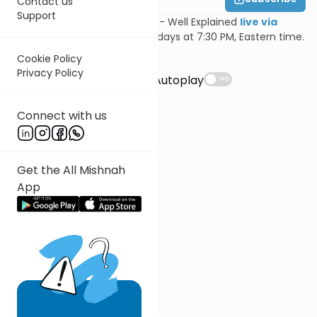
Contact us
Support
Join Feivi Heller for Mishnayos - Well Explained
live via
Zoom
, Mondays and Wednesdays at 7:30 PM, Eastern time.
Cookie Policy
Suggestions
Privacy Policy
Autoplay
NO
Connect with us
Get the All Mishnah
App