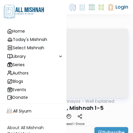
Login
Home
Today's Mishnah
Select Mishnah
Library
Series
Authors
Blogs
Events
Donate
AllMishna
/
Mishnayos - Well Explained
Mishna
Gittin Perek 5, Mishnah 1-5
All Siyum
Download
Speed 1
Share
About All Mishnah
Subscribe
Feivi Heller