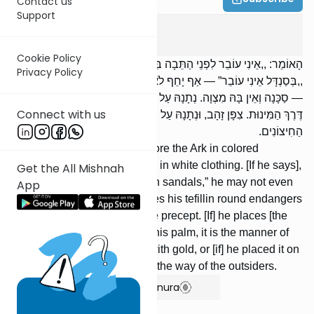
Contact us
Support
Megilah
4
:
8
Cookie Policy
הָאוֹמֵר: ,,אֵינִי עוֹבֵר לִפְנֵי הַתֵּבָה בִּצְבוּעִין” — אַף בִּלְבָנִים לֹא יַעֲבֹר;
Privacy Policy
,,בְּסַנְדָּל אֵינִי עוֹבֵר” — אַף יָחֵף לֹא יַעֲבֹר. הָעוֹשֶׂה תְּפִלָּתוֹ עֲגֻלָּה
— סַכָּנָה וְאֵין בָּהּ מִצְוָה. נְתָנָהּ עַל מִצְחוֹ אוֹ עַל פַּס יָדוֹ — הֲרֵי זוֹ
Connect with us
דֶּרֶךְ הַמִּינוּת. צִפָּן זָהָב, וּנְתָנָהּ עַל בֵּית אֻנְקְלִי שֶׁלּוֹ — הֲרֵי זוֹ דֶּרֶךְ
הַחִיצוֹנִים.
[If] one says, “I will not go before the Ark in colored
clothing,” he may not even go in white clothing. [If he says],
Get the All Mishnah
“I will not go [before the Ark] in sandals,” he may not even
App
go barefoot. One who makes his tefillin round endangers
himself and does not fulfill the precept. [If] he places [the
tefillin] on his forehead, or in his palm, it is the manner of
heresy. [If] he covered them with gold, or [if] he placed it on
his sleeve, this is considered the way of the outsiders.
Show Bartenura