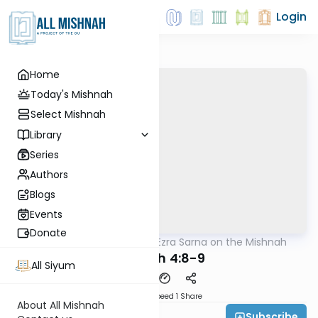
Login
Home
Today's Mishnah
Select Mishnah
Library
Series
Authors
Blogs
Events
Donate
AllMishna
/
Rabbi Ezra Sarna on the Mishnah
Mishna
Megilah 4:8-9
All Siyum
Download
Speed 1
Share
About All Mishnah
Subscribe
Rabbi Ezra Sarna