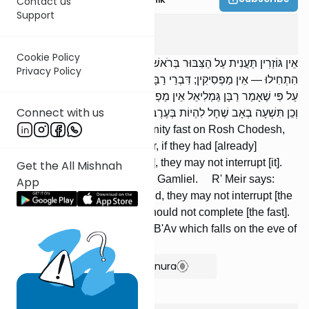
Contact us
Support
Taanis
2
:
10
Cookie Policy
אֵין גּוֹזְרִין תַּעֲנִית עַל הַצִּבּוּר בְּרֹאשׁ חֹדֶשׁ, בַּחֲנֻכָּה, וּבְפוּרִים; וְאִם
Privacy Policy
הִתְחִילוּ — אֵין מַפְסִיקִין; דִּבְרֵי רַבָּן גַּמְלִיאֵל. אָמַר רַבִּי מֵאִיר: אַף
עַל פִּי שֶׁאָמַר רַבָּן גַּמְלִיאֵל אֵין מַפְסִיקִין, מוֹדֶה הָיָה שֶׁאֵין מַשְׁלִימִין.
Connect with us
וְכֵן תִּשְׁעָה בְאָב שֶׁחָל לִהְיוֹת בְּעֶרֶב שַׁבָּת.
We may not decree a community fast on Rosh Chodesh,
Chanukah, or Purim; however, if they had [already]
commenced [a series of fasts], they may not interrupt [it].
Get the All Mishnah
This is the opinion of Rabban Gamliel. R' Meir says:
App
Although Rabban Gamliel said, they may not interrupt [the
series], he agrees that they should not complete [the fast].
The same is true of Tishah B'Av which falls on the eve of
the Sabbath.
Show Bartenura