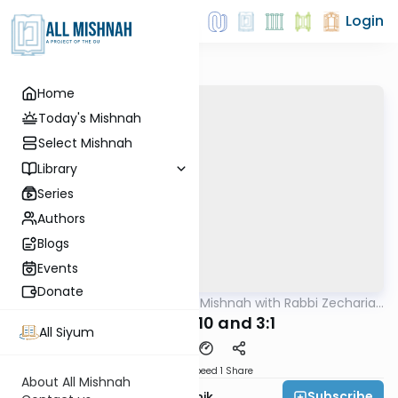
Login
Home
Today's Mishnah
Select Mishnah
Library
Series
Authors
Blogs
Events
Donate
AllMishna
/
The Quick Mishnah with Rabbi Zecharia
Mishna
Resnik
Taanis 2:10 and 3:1
All Siyum
Download
Speed 1
Share
About All Mishnah
Subscribe
Rabbi Zecharia Resnik