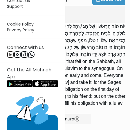
Contact us
Support
Succah
3
:
13
Cookie Policy
יוֹם טוֹב הָרִאשׁוֹן שֶׁל חַג שֶׁחָל לִהְיוֹת בַּשַּׁבָּת, כָּל הָעָם מוֹלִיכִין אֶת
Privacy Policy
לוּלְבֵיהֶן לְבֵית הַכְּנֶסֶת. לַמָּחֳרָת מַשְׁכִּימִין וּבָאִין. כָּל אֶחָד וְאֶחָד
מַכִּיר אֶת שֶׁלּוֹ וְנוֹטְלוֹ, מִפְּנֵי שֶׁאָמְרוּ חֲכָמִים: אֵין אָדָם יוֹצֵא יְדֵי
Connect with us
חוֹבָתוֹ בְּיוֹם טוֹב הָרִאשׁוֹן שֶׁל חַג בְּלוּלָבוֹ שֶׁל חֲבֵרוֹ; וּשְׁאָר יְמוֹת
הֶחָג אָדָם יוֹצֵא יְדֵי חוֹבָתוֹ בְּלוּלָבוֹ שֶׁל חֲבֵרוֹ.
On the first day of the Festival that fell on the Sabbath, all
the people would bring their lulavim to the synagogue. On
Get the All Mishnah
the morrow they would awaken early and come. Everyone
App
would recognize his own [lulav] and take it, for the Sages
said: A man cannot fulfill his obligation on the first day of
Succos with a lulav belonging to his friend; but on the other
days of Succos a man can fulfill his obligation with a lulav
belonging to his friend.
Show Bartenura