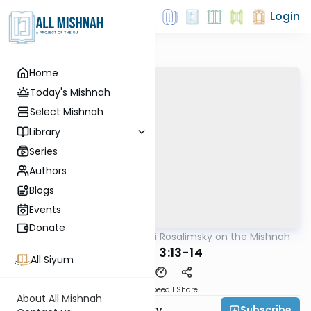
Login
Home
Today's Mishnah
Select Mishnah
Library
Series
Authors
Blogs
Events
Donate
AllMishna
/
Rabbi Avi Rosalimsky on the Mishnah
Mishna
Sukkah 3:13-14
All Siyum
Download
Speed 1
Share
About All Mishnah
Subscribe
Rabbi Avi Rosalimsky