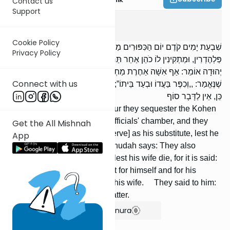
Contact us
Support
Yoma
1
:
1
Cookie Policy
שִׁבְעַת יָמִים קֹדֶם יוֹם הַכִּפּוּרִים מַפְרִישִׁין כֹּהֵן גָּדוֹל מִבֵּיתוֹ לְלִשְׁכַּת
Privacy Policy
פַּלְהֶדְרִין, וּמַתְקִינִין לוֹ כֹהֵן אַחֵר תַּחְתָּיו, שֶׁמָּא יֶאֱרַע בּוֹ פְסוּל. רַבִּי
יְהוּדָה אוֹמֵר: אַף אִשָּׁה אַחֶרֶת מַתְקִינִין לוֹ, שֶׁמָּא תָמוּת אִשְׁתּוֹ,
Connect with us
שֶׁנֶּאֱמַר: ,,וְכִפֶּר בַּעֲדוֹ וּבְעַד בֵּיתוֹ”; בֵּיתוֹ, זוֹ אִשְׁתּוֹ. אָמְרוּ לוֹ: אִם
כֵּן, אֵין לַדָּבָר סוֹף
Seven days before Yom Kippur they sequester the Kohen
Gadol from his house to the officials' chamber, and they
Get the All Mishnah
prepare an-other Kohen [to serve] as his substitute, lest he
App
become disqualified. R' Yehudah says: They also
prepare another wife for him, lest his wife die, for it is said:
And he shall make atonement for himself and for his
house; “his house” —- that is his wife. They said to him:
If so, there is no end to the matter.
Show Bartenura