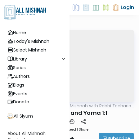
Login
Home
Today's Mishnah
Select Mishnah
Library
Series
Authors
Blogs
Events
Donate
AllMishna
/
The Quick Mishnah with Rabbi Zecharia
Mishna
Resnik
Shekalim 8:8 and Yoma 1:1
All Siyum
Download
Speed 1
Share
About All Mishnah
Subscribe
Rabbi Zecharia Resnik