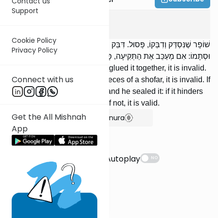
Contact us
Support
Rosh Hashanah
3
:
6
Cookie Policy
שׁוֹפָר שֶׁנִּסְדַּק וְדִבְּקוֹ, פָּסוּל. דִּבֵּק שִׁבְרֵי שׁוֹפָרוֹת, פָּסוּל. נִקַּב
Privacy Policy
וּסְתָמוֹ: אִם מְעַכֵּב אֶת הַתְּקִיעָה, פָּסוּל; וְאִם לָאו, כָּשֵׁר.
Ashofar that was split and he glued it together, it is invalid.
Connect with us
If he glued together broken pieces of a shofar, it is invalid. If
there is a hole [in the shofar] and he sealed it: if it hinders
the blowing, it is invalid; and if not, it is valid.
Get the All Mishnah
Show Bartenura
App
Suggestions
Autoplay
NO