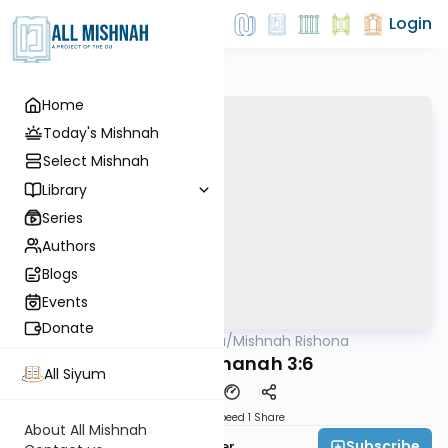
Login
Home
Today's Mishnah
Select Mishnah
Library
Series
Authors
Blogs
Events
Donate
AllMishna
/
Mishnah Rishona
Mishna
Rosh Hashanah 3:6
All Siyum
Download
Speed 1
Share
About All Mishnah
Subscribe
Rabbi Fishel Shechter