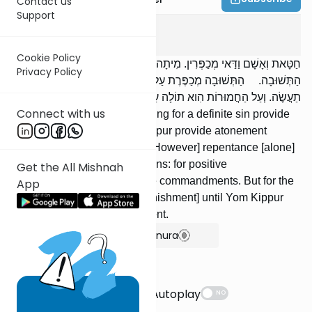
Contact us
Support
Yoma
8
:
8
Cookie Policy
חַטָּאת וְאָשָׁם וַדַּאי מְכַפְּרִין. מִיתָה וְיוֹם הַכִּפּוּרִים מְכַפְּרִין עִם
Privacy Policy
הַתְּשׁוּבָה. הַתְּשׁוּבָה מְכַפֶּרֶת עַל עֲבֵרוֹת קַלּוֹת: עַל עֲשֵׂה וְעַל לֹא
תַעֲשֶׂה. וְעַל הַחֲמוּרוֹת הִוא תוֹלָה עַד שֶׁיָּבוֹא יוֹם הַכִּפּוּרִים וִיכַפֵּר.
Connect with us
A sin offering and a guilt offering for a definite sin provide
atonement. Death or Yom Kippur provide atonement
together with repentance. [However] repentance [alone]
atones for lesser transgressions: for positive
Get the All Mishnah
commandments and negative commandments. But for the
App
graver [sins], it suspends [punishment] until Yom Kippur
comes and provides atonement.
Show Bartenura
Suggestions
Autoplay
NO