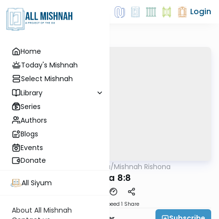
Login
Home
Today's Mishnah
Select Mishnah
Library
Series
Authors
Blogs
Events
Donate
AllMishna
/
Mishnah Rishona
Mishna
Yoma 8:8
All Siyum
Download
Speed 1
Share
About All Mishnah
Subscribe
Rabbi Fishel Shechter