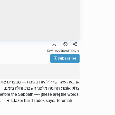
Download
Speed 1
Share
Subscribe
י מֵאִיר; וַחֲכָמִים אוֹמְרִים: בִּזְמַנָּן; רַבִּי אֶלְעָזָר בַּר
צָדוֹק אוֹמֵר: תְּרוּמָה מִלִּפְנֵי הַשַּׁבָּת, וְחֻלִּין בִּזְמַנָּן.
g before the Sabbath —- [these are] the words
ime; R' Elazer bar Tzadok says: Terumah