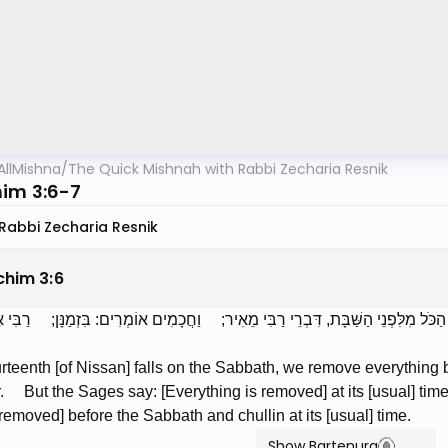
AllMishna
/
The Quick Mishnah with Rabbi Zecharia Resnik
im 3:6-7
Rabbi Zecharia Resnik
chim
3
:
6
ָשָׂר שֶׁחָל לִהְיוֹת בַּשַּׁבָּת — מְבַעֲרִים אֶת הַכֹּל מִלִּפְנֵי הַשַּׁבָּת, דִּבְרֵי רַבִּ
fourteenth [of Nissan] falls on the Sabbath, we remove everythin
r. But the Sages say: [Everything is removed] at its [usual] t
removed] before the Sabbath and chullin at its [usual] time.
Show Bartenura