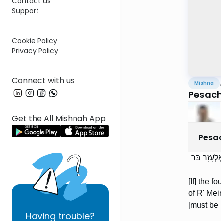
Contact us
Support
Cookie Policy
Privacy Policy
Connect with us
Mishna
Pesach
Get the All Mishnah App
Pesa
אַרְבָּעָה ע
[If] the 
of R' Mei
[must be 
Having
trouble?