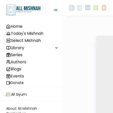
Home
Today's Mishnah
Select Mishnah
Library
Series
Authors
Blogs
Events
Donate
All Siyum
About All Mishnah