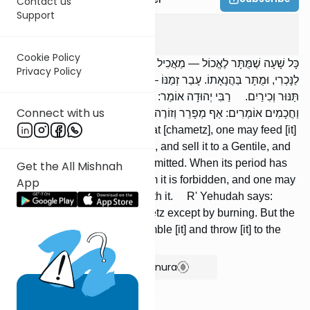
Contact us
Support
Pesachim
2
:
1
Cookie Policy
כָּל שָׁעָה שֶׁמֻּתָּר לֶאֱכוֹל — מַאֲכִיל לַבְּהֵמָה, לַחַיָּה וְלָעוֹפוֹת, וּמוֹכְרוֹ
Privacy Policy
לַנָּכְרִי, וּמֻתָּר בַּהֲנָאָתוֹ. עָבַר זְמַנּוֹ — אָסוּר בַּהֲנָאָתוֹ, וְלֹא יַסִּיק בּוֹ
תַּנּוּר וְכִירַיִם. רַבִּי יְהוּדָה אוֹמֵר: אֵין בִּעוּר חָמֵץ אֶלָּא שְׂרֵפָה;
Connect with us
וַחֲכָמִים אוֹמְרִים: אַף מְפָרֵר וְזוֹרֶה לָרוּחַ אוֹ מַטִּיל לַיָּם.
As long as it is permitted to eat [chametz], one may feed [it]
to livestock, beasts, and birds, and sell it to a Gentile, and
[deriving] benefit from it is permitted. When its period has
Get the All Mishnah
passed, [deriving] benefit from it is forbidden, and one may
App
not fire an oven or a range with it. R' Yehudah says:
There is no removal of chametz except by burning. But the
Sages say: He may also crumble [it] and throw [it] to the
wind or cast [it] into the sea.
Show Bartenura