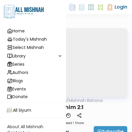
Login
Home
Today's Mishnah
Select Mishnah
Library
Series
Authors
Blogs
Events
Donate
AllMishna
/
Mishnah Rishona
Mishna
Pesachim 2:1
All Siyum
Download
Speed 1
Share
About All Mishnah
Subscribe
Rabbi Fishel Shechter