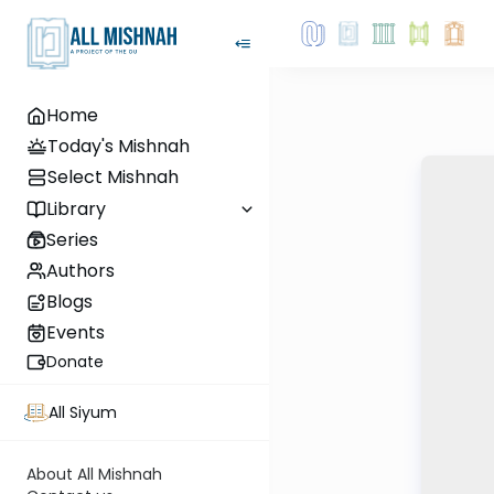
Home
Today's Mishnah
Select Mishnah
Library
Series
Authors
Blogs
Events
Donate
All Siyum
About All Mishnah