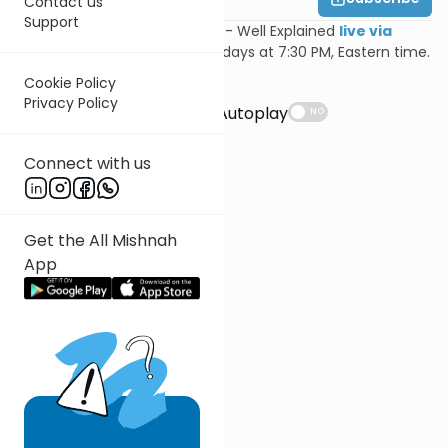
Contact us
Support
Join Feivi Heller for Mishnayos - Well Explained
live via
Zoom
, Mondays and Wednesdays at 7:30 PM, Eastern time.
Cookie Policy
Suggestions
Privacy Policy
Autoplay
NO
Connect with us
Get the All Mishnah
App