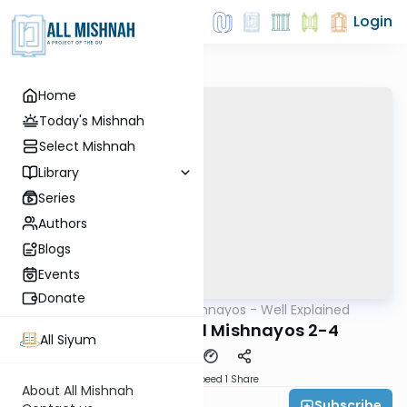
Login
Home
Today's Mishnah
Select Mishnah
Library
Series
Authors
Blogs
Events
Donate
AllMishna
/
Mishnayos - Well Explained
Mishna
Yevamos Perek 1 Mishnayos 2-4
All Siyum
Download
Speed 1
Share
About All Mishnah
Subscribe
Feivi Heller