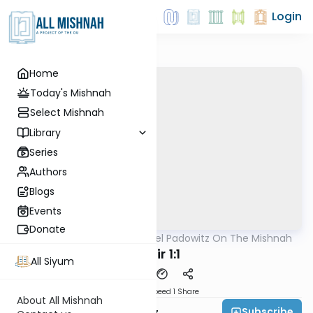
Login
Home
Today's Mishnah
Select Mishnah
Library
Series
Authors
Blogs
Events
Donate
AllMishna
/
Rabbi Joel Padowitz On The Mishnah
Mishna
Nazir 1:1
All Siyum
Download
Speed 1
Share
About All Mishnah
Subscribe
Rabbi Joel Padowitz