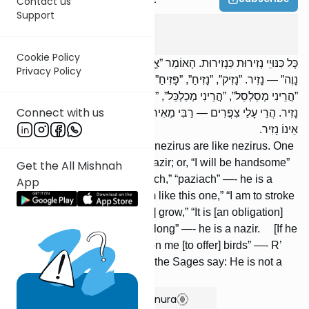
Contact us
Support
Nazir
1
:
1
Cookie Policy
כָּל כִּנּוּיֵי נְזִירוּת כִּנְזִירוּת. הָאוֹמֵר ”אֱהֵא” — הֲרֵי זֶה נָזִיר. אוֹ ”אֱהֵא
Privacy Policy
נָוֶה” — נָזִיר. ”נָזִיק”, ”נָזִיחַ”, ”פָּזִיחַ” — הֲרֵי זֶה נָזִיר. ”הֲרֵינִי כָּזֶה”,
”הֲרֵינִי מְסַלְסֵל”, ”הֲרֵינִי מְכַלְכֵּל”, ”הֲרֵי עָלַי לְשַׁלַּח פֶּרַע” — הֲרֵי זֶה
Connect with us
נָזִיר. הֲרֵי עָלַי צִפֳּרִים — רַבִּי מֵאִיר אוֹמֵר: נָזִיר. וַחֲכָמִים אוֹמְרִים:
אֵינוֹ נָזִיר.
All equivalent terms [used] in nezirus are like nezirus. One
who says: “I will be” —- is a nazir; or, “I will be handsome”
Get the All Mishnah
—- [is] a nazir. “Nazik,” “naziach,” “paziach” —- he is a
App
nazir. [One who says:] “I am like this one,” “I am to stroke
[my hair],” “I am to let [my hair] grow,” “It is [an obligation]
upon me to let [my hair] grow long” —- he is a nazir. [If he
says:] “It is [an obligation] upon me [to offer] birds” —- R’
Meir says: [He is] a nazir. But the Sages say: He is not a
nazir.
Show Bartenura