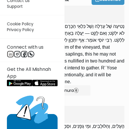
Contact us
Support
Orlah
1
:
6
Cookie Policy
נְטִיעָה שֶׁל עָרְלָה וְשֶׁל כִּלְאֵי הַכֶּרֶם שֶׁנִּתְעָרְבוּ בִּנְטִיעוֹת — הֲרֵי זֶה
Privacy Policy
לֹא יִלְקֹט; וְאִם לָקַט — יַעֲלֶה בְּאֶחָד וּמָאתַיִם, וּבִלְבַד שֶׁלֹּא יִתְכַּוֵּן
לִלְקֹט. רַבִּי יוֹסֵי אוֹמֵר: אַף יִתְכַּוֵּן לִלְקֹט וְיַעֲלוּ בְּאֶחָד וּמָאתָיִם.
Connect with us
. A sapling of orlah, or of kilayim of the vineyard, that
became mixed up with [other] saplings, this he may not
gather. But if he did gather, it is nullified in two hundred and
one, provided that he does not intend to gather. R' Yose
Get the All Mishnah
says: He may even gather intentionally, and it will be
App
nullified in two hundred and one.
Show Bartenura
Orlah
1
:
7
הֶעָלִים, וְהַלּוּלָבִים, וּמֵי גְּפָנִים, וּסְמָדַר — מֻתָּרִים בָּעָרְלָה וּבָרְבָעִי