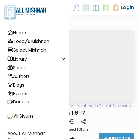
Login
Home
Today's Mishnah
Select Mishnah
Library
Series
Authors
Blogs
Events
Donate
AllMishna
/
The Quick Mishnah with Rabbi Zecharia
Mishna
Resnik
Orlah 1:6-7
All Siyum
Download
Speed 1
Share
About All Mishnah
Subscribe
Rabbi Zecharia Resnik