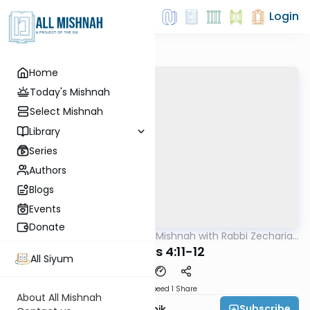
Login
Home
Today's Mishnah
Select Mishnah
Library
Series
Authors
Blogs
Events
Donate
AllMishna
/
The Quick Mishnah with Rabbi Zecharia
Mishna
Resnik
Terumos 4:11-12
All Siyum
Download
Speed 1
Share
About All Mishnah
Subscribe
Rabbi Zecharia Resnik