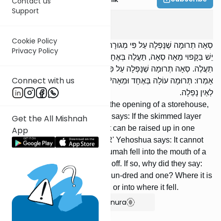
Contact us
Support
Terumos
4
:
11
Cookie Policy
סְאָה תְרוּמָה שֶׁנָּפְלָה עַל פִּי מְגוּרָה וּקְפָאָהּ, רַבִּי אֱלִיעֶזֶר אוֹמֵר: אִם
Privacy Policy
יֵשׁ בַּקָּפוּי מֵאָה סְאָה, תַּעֲלֶה בְּאֶחָד וּמֵאָה. וְרַבִּי יְהוֹשֻׁעַ אוֹמֵר: לֹא
תַעֲלֶה. סְאָה תְרוּמָה שֶׁנָּפְלָה עַל פִּי מְגוּרָה, יַקְפִּיאֶנָה. וְאִם כֵּן, לָמָה
Connect with us
אָמְרוּ: תְּרוּמָה עוֹלָה בְּאֶחָד וּמֵאָה? אִם אֵינוֹ יָדוּעַ אִם בְּלוּלוֹת הֵן, אוֹ
לְאַיִן נָפְלָה.
[If] a seah of terumah fell into the opening of a storehouse,
and he skimmed it, R' Eliezer says: If the skimmed layer
Get the All Mishnah
contains one hundred seah, it can be raised up in one
App
hundred and one. However, R' Yehoshua says: It cannot
be raised up. [If] a seah of terumah fell into the mouth of a
storehouse, he should skim it off. If so, why did they say:
Terumah is raised up in one hun-dred and one? Where it is
not known if they were mixed, or into where it fell.
Show Bartenura