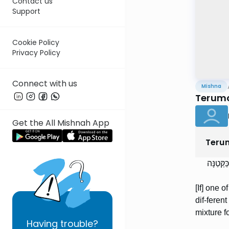
Contact us
Support
Cookie Policy
Privacy Policy
Connect with us
Mishna
Terumo
Get the All Mishnah App
Teru
נָפְלָה א
[If] one o
dif-ferent
mixture f
Having
trouble?