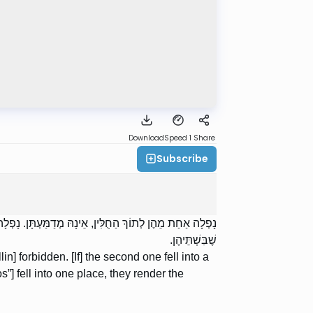
Download
Speed 1
Share
Subscribe
ַּעְתָּן. נָפְלוּ שְׁתֵּיהֶן לְמָקוֹם אֶחָד, מְדַמְּעוֹת כַּקְּטַנָּה
שֶׁבִּשְׁתֵּיהֶן.
llin] forbidden. [If] the second one fell into a
os”] fell into one place, they render the