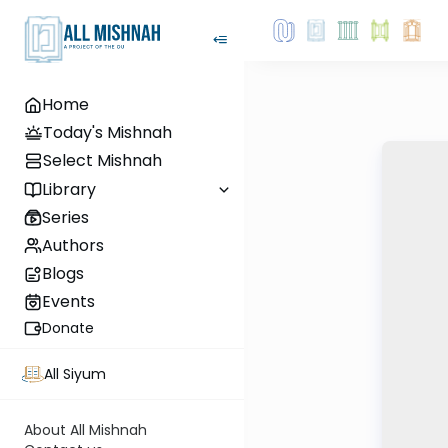
Home
Today's Mishnah
Select Mishnah
Library
Series
Authors
Blogs
Events
Donate
All Siyum
About All Mishnah