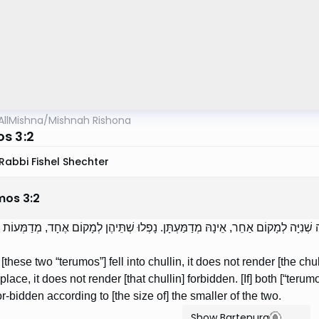
AllMishna
/
Mishnah Rishona
s 3:2
Rabbi Fishel Shechter
mos
3
:
2
ַחַת מֵהֶן לְתוֹךְ הַחֻלִּין, אֵינָהּ מְדַמַּעְתָּן. נָפְלָה שְׁנִיָּה לְמָקוֹם אַחֵר, אֵינָהּ מְדַמ
f [these two “terumos”] fell into chullin, it does not render [the chu
 place, it does not render [that chullin] forbidden. [If] both [“terum
or-bidden according to [the size of] the smaller of the two.
Show Bartenura