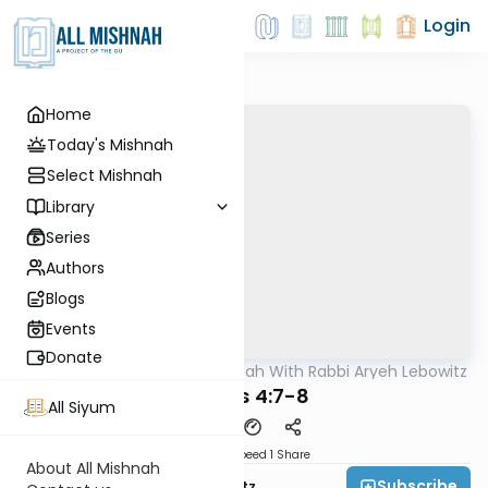
Login
Home
Today's Mishnah
Select Mishnah
Library
Series
Authors
Blogs
Events
Donate
AllMishna
/
The Mishnah With Rabbi Aryeh Lebowitz
Mishna
Sheviis 4:7-8
All Siyum
Download
Speed 1
Share
About All Mishnah
Subscribe
Rabbi Aryeh Lebowitz