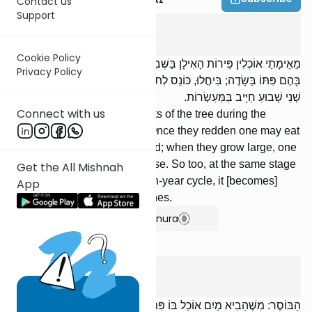
Contact us
Support
Shevi'is
4
:
7
Cookie Policy
מֵאֵימָתַי אוֹכְלִין פֵּירוֹת הָאִילָן בַּשְּׁבִיעִית? הַפַּגִּים: מִשֶּׁיַּזְרִיחוּ אוֹכֵל
Privacy Policy
בָּהֶם פִּתּוֹ בַּשָּׂדֶה; בִּיחֲלוּ, כּוֹנֵס לְתוֹךְ בֵּיתוֹ. וְכֵן כַּיּוֹצֵא בָהֶם בִּשְׁאָר
שְׁנֵי שָׁבוּעַ חַיָּיב בַּמַּעַשְׂרוֹת.
Connect with us
. From when may one eat fruits of the tree during the
seventh [year]? Unripe figs: Once they redden one may eat
them with his bread in the field; when they grow large, one
may gather them into the house. So too, at the same stage
Get the All Mishnah
in the other years of the seven-year cycle, it [becomes]
App
subject to the obligation of tithes.
Show Bartenura
Shevi'is
4
:
8
הַבּוֹסֶר: מִשֶּׁהֵבִיא מַיִם אוֹכֵל בּוֹ פִּתּוֹ בַּשָּׂדֶה; הִבְאִישׁ, כּוֹנֵס לְתוֹךְ