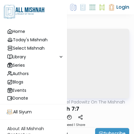
Login
Home
Today's Mishnah
Select Mishnah
Library
Series
Authors
Blogs
Events
Donate
AllMishna
/
Rabbi Joel Padowitz On The Mishnah
Mishna
Pe'ah 7:7
All Siyum
Download
Speed 1
Share
About All Mishnah
Subscribe
Rabbi Joel Padowitz