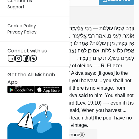
Contact us
Support
Peah
7
:
7
Cookie Policy
כֶּרֶם שֶׁכֻּלּוֹ עוֹלֵלוֹת — רַבִּי אֱלִיעֶזֶר אוֹמֵר: לְבַעַל הַבַּיִת; רַבִּי עֲקִיבָא
Privacy Policy
אוֹמֵר: לָעֲנִיִּים. אָמַר רַבִּי אֱלִיעֶזֶר: ,,כִּי תִבְצֹר ... לֹא תְעוֹלֵל” — אִם
אֵין בָּצִיר, מִנַּיִן עוֹלֵלוֹת? אָמַר לוֹ רַבִּי עֲקִיבָא: ,,וְכַרְמְךָ לֹא תְעוֹלֵל” —
Connect with us
אֲפִלּוּ כֻּלּוֹ עוֹלֵלוֹת. אִם כֵּן לָמָּה נֶאֱמַר: ,,כִּי תִבְצֹר ... לֹא תְעוֹלֵל”? אֵין
לָעֲנִיִּים בָּעוֹלֵלוֹת קֹדֶם הַבָּצִיר.
[If] a vineyard consists entirely of oleilos —- R' Eliezer
says: [It goes] to the owner; R' Akiva says: [It goes] to the
Get the All Mishnah
poor. Said R' Eliezer: When you harvest ... you shall not
App
take oleilos (Deut. 24:21) —- if there is no vintage, from
where are there oleilos? R' Akiva said to him: You shall not
take the oleilos of your vineyard (Lev. 19:10) —- even if it is
entirely oleilos. If so, why is it said, When you harvest ...
you shall not take oleilos? [To teach that] the poor have no
rights to the oleilos before the vintage.
Show Bartenura