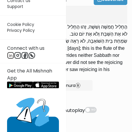
Contact us
Support
Succah
5
:
1
Cookie Policy
הֶחָלִיל חֲמִשָּׁה וְשִׁשָּׁה, זֶהוּ הֶחָלִיל שֶׁל בֵּית הַשּׁוֹאֵבָה, שֶׁאֵינוֹ דּוֹחֶה
Privacy Policy
לֹא אֶת הַשַּׁבָּת וְלֹא אֶת יוֹם טוֹב. אָמְרוּ: ,,כָּל מִי שֶׁלֹּא רָאָה
שִׂמְחַת בֵּית הַשּׁוֹאֵבָה, לֹא רָאָה שִׂמְחָה מִיָּמָיו”.
Connect with us
The flute [is played] five or six [days]; this is the flute of the
Beis HaSho’evah, which overrides neither Sabbath nor
Festival. They said, “Whoever did not see the rejoicing
of the Beis HaSho’evah, never saw rejoicing in his
Get the All Mishnah
lifetime.”
App
Show Bartenura
Suggestions
Autoplay
NO