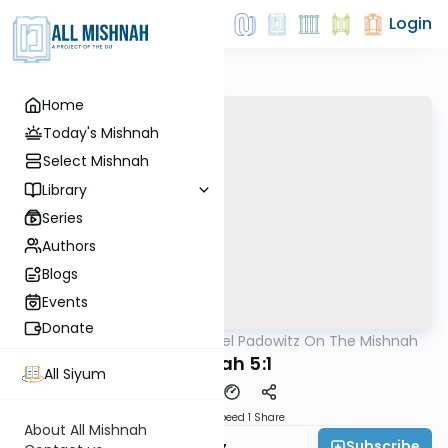
Login
Home
Today's Mishnah
Select Mishnah
Library
Series
Authors
Blogs
Events
Donate
AllMishna
/
Rabbi Joel Padowitz On The Mishnah
Mishna
Sukkah 5:1
All Siyum
Download
Speed 1
Share
About All Mishnah
Subscribe
Rabbi Joel Padowitz