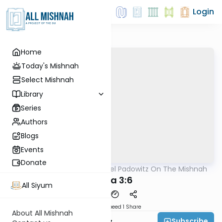
Login
Home
Today's Mishnah
Select Mishnah
Library
Series
Authors
Blogs
Events
Donate
AllMishna
/
Rabbi Joel Padowitz On The Mishnah
Mishna
Yoma 3:6
All Siyum
Download
Speed 1
Share
About All Mishnah
Subscribe
Rabbi Joel Padowitz