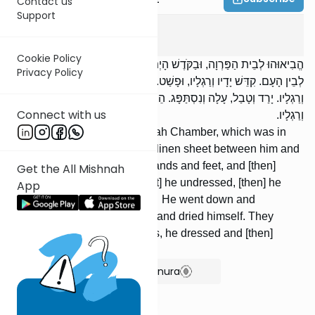
Contact us
Support
Yoma
3
:
6
Cookie Policy
הֱבִיאוּהוּ לְבֵית הַפַּרְוָה, וּבַקֹּדֶשׁ הָיְתָה. פֵּרְסוּ לוֹ סָדִין שֶׁל בּוּץ בֵּינוֹ
Privacy Policy
לְבֵין הָעָם. קִדֵּשׁ יָדָיו וְרַגְלָיו, וּפָשַׁט. רַבִּי מֵאִיר אוֹמֵר: פָּשַׁט, קִדֵּשׁ יָדָיו
וְרַגְלָיו. יָרַד וְטָבַל, עָלָה וְנִסְתַּפָּג. הֵבִיאוּ לוֹ בִגְדֵי לָבָן, לָבַשׁ וְקִדֵּשׁ יָדָיו
Connect with us
וְרַגְלָיו.
They brought him to the Parvah Chamber, which was in
the holy area. They spread a linen sheet between him and
the people. He washed his hands and feet, and [then]
Get the All Mishnah
undressed. R' Meir said: [First] he undressed, [then] he
App
washed his hands and feet. He went down and
immersed himself, ascended and dried himself. They
brought him white vest- ments, he dressed and [then]
washed his hands and feet.
Show Bartenura