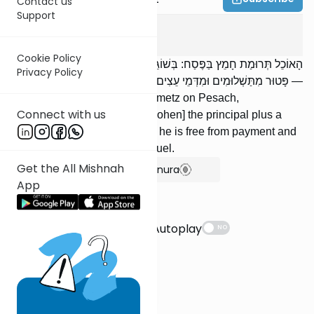
Contact us
Support
Pesachim
2
:
4
Cookie Policy
הָאוֹכֵל תְּרוּמַת חָמֵץ בַּפֶּסַח: בְּשׁוֹגֵג — מְשַׁלֵּם קֶרֶן וָחֹמֶשׁ; בְּמֵזִיד
Privacy Policy
— פָּטוּר מִתַּשְׁלוּמִים וּמִדְּמֵי עֵצִים.
One who eats terumah of chametz on Pesach,
Connect with us
inadvertently, must repay [a Kohen] the principal plus a
fifth; if [he eats it] deliberately, he is free from payment and
from [liability for] its value as fuel.
Get the All Mishnah
Show Bartenura
App
Suggestions
Autoplay
NO