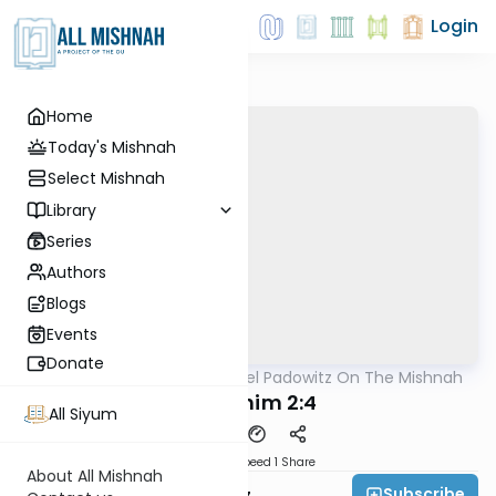
Login
Home
Today's Mishnah
Select Mishnah
Library
Series
Authors
Blogs
Events
Donate
AllMishna
/
Rabbi Joel Padowitz On The Mishnah
Mishna
Pesachim 2:4
All Siyum
Download
Speed 1
Share
About All Mishnah
Subscribe
Rabbi Joel Padowitz