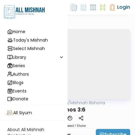
Login
Home
Today's Mishnah
Select Mishnah
Library
Series
Authors
Blogs
Events
Donate
AllMishna
/
Mishnah Rishona
Mishna
Berachos 3:6
All Siyum
Download
Speed 1
Share
About All Mishnah
Subscribe
Rabbi Fishel Shechter