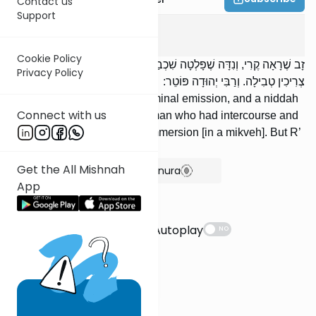
Contact us
Support
Berachos
3
:
6
Cookie Policy
זָב שֶׁרָאָה קֶרִי, וְנִדָּה שֶׁפָּלְטָה שִׁכְבַת זֶרַע, וְהַמְשַׁמֶּשֶׁת שֶׁרָאֲתָה נִדָּה
Privacy Policy
צְרִיכִין טְבִילָה. וְרַבִּי יְהוּדָה פּוֹטֵר:
A zav who experienced a seminal emission, and a niddah
Connect with us
who emits semen, and a woman who had intercourse and
saw niddah [blood] require immersion [in a mikveh]. But R’
Yehudah exempts [them].
Get the All Mishnah
Show Bartenura
App
Suggestions
Autoplay
NO